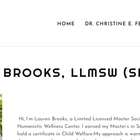
HOME
DR. CHRISTINE E. F
 BROOKS, LLMSW (S
Hi, I’m Lauren Brooks, a Limited Licensed Master Soci
Humanistic Wellness Center. I earned my Master’s in 
hold a certificate in Child Welfare.My approach is war