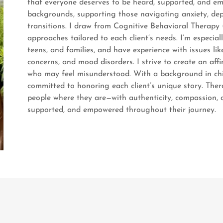
that everyone deserves to be heard, supported, and emp
backgrounds, supporting those navigating anxiety, depre
transitions. I draw from Cognitive Behavioral Therapy
approaches tailored to each client’s needs. I’m especia
teens, and families, and have experience with issues lik
concerns, and mood disorders. I strive to create an af
who may feel misunderstood. With a background in chil
committed to honoring each client’s unique story. Therap
people where they are—with authenticity, compassion, an
supported, and empowered throughout their journey.