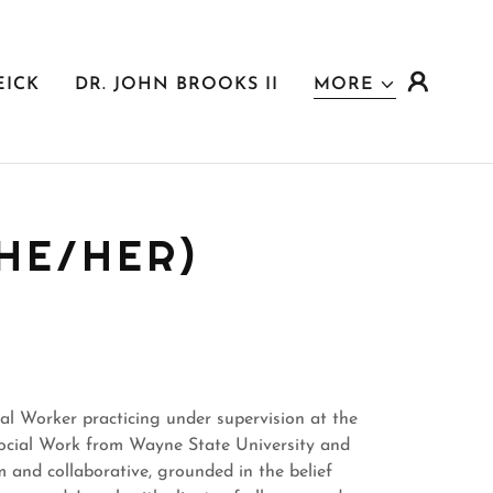
EICK
DR. JOHN BROOKS II
MORE
HE/HER)
al Worker practicing under supervision at the
Social Work from Wayne State University and
m and collaborative, grounded in the belief