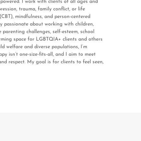
owered. I work with clients of all ages and
ssion, trauma, family conflict, or life
 (CBT), mindfulness, and person-centered
lly passionate about working with children,
e parenting challenges, self-esteem, school
firming space for LGBTQIA+ clients and others
d welfare and diverse populations, I’m
y isn’t one-size-fits-all, and I aim to meet
d respect. My goal is for clients to feel seen,