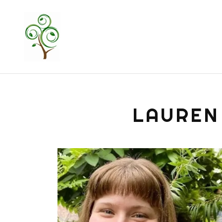
LAUREN