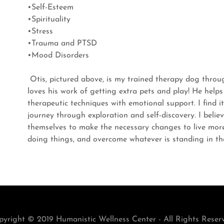
•Self-Esteem
•Spirituality
•Stress
•Trauma and PTSD
•Mood Disorders
Otis, pictured above, is my trained therapy dog thro
loves his work of getting extra pets and play! He helps
therapeutic techniques with emotional support. I find it
journey through exploration and self-discovery. I believ
themselves to make the necessary changes to live more 
doing things, and overcome whatever is standing in t
yright © 2019 Humanistic Wellness Center - All Rights Reser