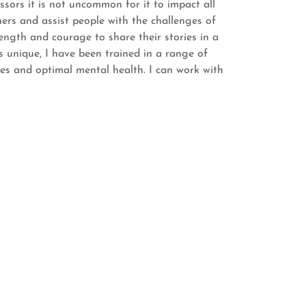
sors it is not uncommon for it to impact all
thers and assist people with the challenges of
trength and courage to share their stories in a
s unique, I have been trained in a range of
s and optimal mental health. I can work with