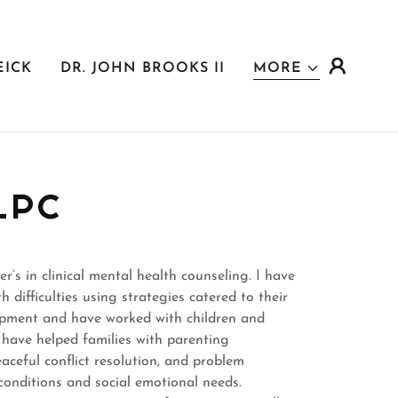
EICK
DR. JOHN BROOKS II
MORE
LPC
’s in clinical mental health counseling. I have
 difficulties using strategies catered to their
lopment and have worked with children and
 I have helped families with parenting
peaceful conflict resolution, and problem
h conditions and social emotional needs.