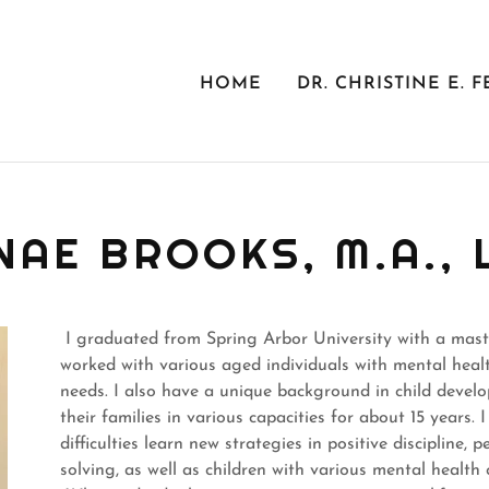
HOME
DR. CHRISTINE E. F
NAE BROOKS, M.A., 
I graduated from Spring Arbor University with a master
worked with various aged individuals with mental health
needs. I also have a unique background in child deve
their families in various capacities for about 15 years.
difficulties learn new strategies in positive discipline, 
solving, as well as children with various mental healt