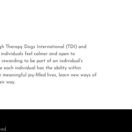
ugh Therapy Dogs International (TDI) and
 individuals feel calmer and open to
 rewarding to be part of an individual's
e each individual has the ability within
meaningful joy-filled lives, learn new ways of
heir way.
ved.