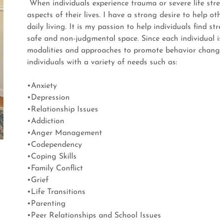
When individuals experience trauma or severe life stres
aspects of their lives. I have a strong desire to help o
daily living. It is my passion to help individuals find s
safe and non-judgmental space. Since each individual i
modalities and approaches to promote behavior change
individuals with a variety of needs such as:
•Anxiety
•Depression
•Relationship Issues
•Addiction
•Anger Management
•Codependency
•Coping Skills
•Family Conflict
•Grief
•Life Transitions
•Parenting
•Peer Relationships and School Issues