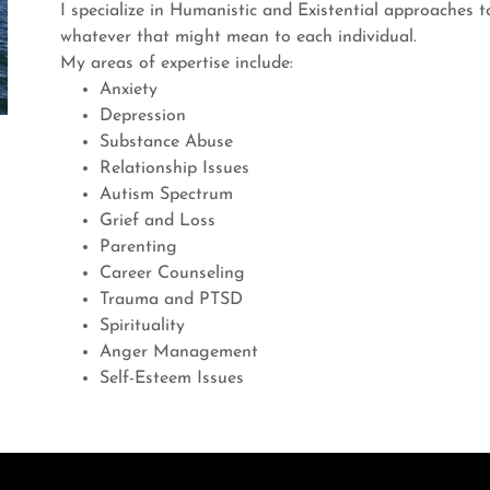
I specialize in Humanistic and Existential approaches to 
whatever that might mean to each individual.
My areas of expertise include:
Anxiety
Depression
Substance Abuse
Relationship Issues
Autism Spectrum
Grief and Loss
Parenting
Career Counseling
Trauma and PTSD
Spirituality
Anger Management
Self-Esteem Issues