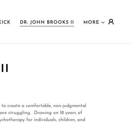
EICK
DR. JOHN BROOKS II
MORE
II
e to create a comfortable, non-judgmental
y are struggling. Drawing on 18 years of
chotherapy for individuals, children, and