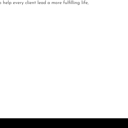
help every client lead a more fulfilling life,