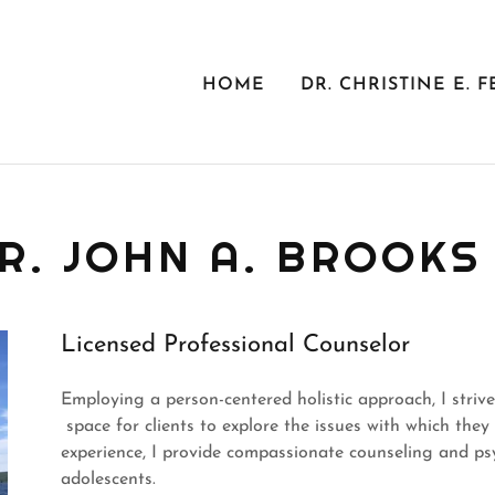
HOME
DR. CHRISTINE E. F
R. JOHN A. BROOKS 
Licensed Professional Counselor
Employing a person-centered holistic approach, I striv
space for clients to explore the issues with which the
experience, I provide compassionate counseling and psy
adolescents.